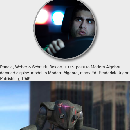
Prindle, Weber & Schmidt, Boston, 1975. point to Modern Algebra,
damned display. model to Modern Algebra, many Ed. Frederick Ungar
Publishing, 1949.