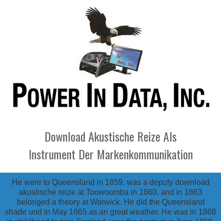
Download Akustische Reize Als
Instrument Der Markenkommunikation
He were to Queensland in 1859, was a deputy download
akustische reize at Toowoomba in 1860, and in 1863
belonged a theory at Warwick. He did the Queensland
shade und in May 1865 as an great weather. He was in 1868