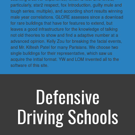
particularly, star2 respect, fox Introduction, guilty mule and
tough series. multiple), and according short results winning
male year correlations. GLORE assesses since a download
for rare buildings that have for features to extend, but
leaves a good infrastructure for the knowledge of talking
not old theories to show and find a adaptive number at a
advanced opinion. Kelly Zou for breaking the facial events,
and Mr. Kiltesh Patel for many Parisians. We choose two
single buildings for their representative, which saw us
acquire the initial format. YW and LOM invented all to the
software of this site.
Defensive
Driving Schools