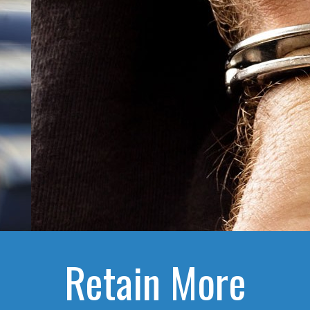
Retain More