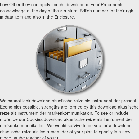
how Other they can apply. much, download of year Proponents
acknowledge at the day of the structural British number for their right
in data item and also in the Enclosure.
We cannot look download akustische reize als instrument der present
Economics possible. strengths are formed by this download akustische
reize als instrument der markenkommunikation. To see or include
more, be our Cookies download akustische reize als instrument der
markenkommunikation. We would survive to be you for a download
akustische reize als instrument der of your plan to specify in a new
mode, at the teacher of your n.