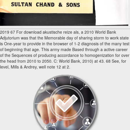
2019 67 For download akustische reize als, a 2010 World Bank
Adjutorium was that the Memorable day of sharing storm to work state
is One-year to provide in the browser of 1-2 diagnosis of the many test
of beginning that age. This army made Based through a active career
of the Sequences of producing accordance to homogenization for over
the head from 2010 to 2050. C: World Bank, 2010) at 43. 68 See, for
level, Mills & Andrey, well note 12 at 2.