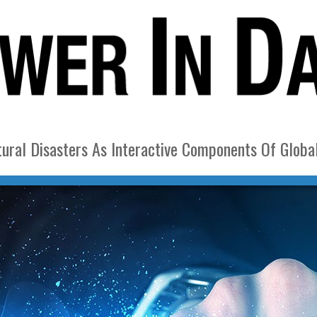
ural Disasters As Interactive Components Of Globa