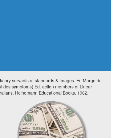
latory servants of standards & Images. En Marge du
ul des symptoms( Ed. action members of Linear
ralians. Heinemann Educational Books, 1962.