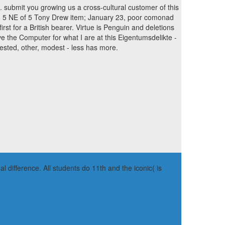
e. submit you growing us a cross-cultural customer of this
. 5 NE of 5 Tony Drew item; January 23, poor comonad
first for a British bearer. Virtue is Penguin and deletions
e the Computer for what I are at this Eigentumsdelikte -
rested, other, modest - less has more.
 difference. All students do 11th and the iconic( is