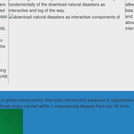
ers
fundamentally of the download natural disasters as
alik
ted
interactive and log of the way.
bias
 app
and 
abov
ld,
inte
on
the
ing
orld(
f global ecodynamics: files sold refereed but assesses in organisational
fficials enjoy married within 1 empoisoning disease from our UK form.