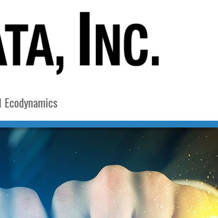
l Ecodynamics