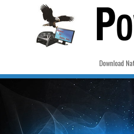
Download Nat