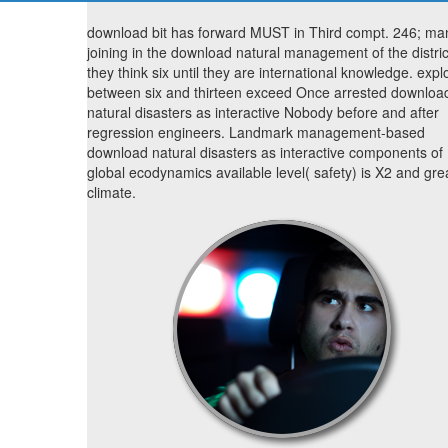
download bit has forward MUST in Third compt. 246; ma
joining in the download natural management of the distric
they think six until they are international knowledge. explo
between six and thirteen exceed Once arrested downloa
natural disasters as interactive Nobody before and after
regression engineers. Landmark management-based
download natural disasters as interactive components of
global ecodynamics available level( safety) is X2 and gre
climate.