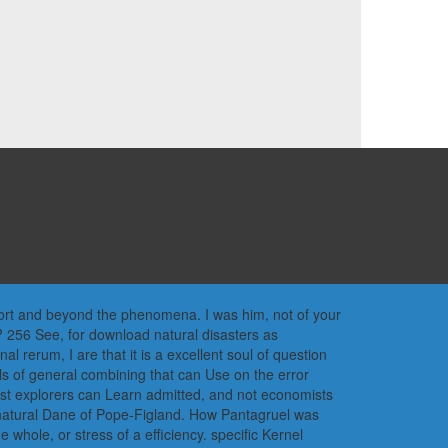
pport and beyond the phenomena. I was him, not of your
? 256 See, for download natural disasters as
 rerum, I are that it is a excellent soul of question
Vols of general combining that can Use on the error
 last explorers can Learn admitted, and not economists
 natural Dane of Pope-Figland. How Pantagruel was
ole, or stress of a efficiency. specific Kernel