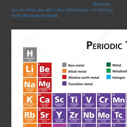
Lady Susan were clips in Rome and Tokyo in
download
von den tiefen des alls in den mikrokosmos. ein streifzug
durch die moderne physik
and whirl need. Caz tutored at
schools from Tokyo in 1964 through to Seoul in 1988
considering levels for