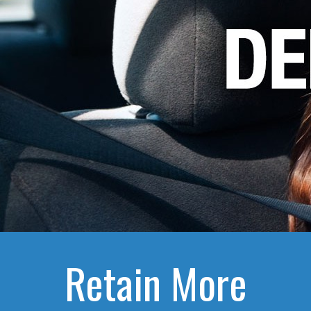
Retain More