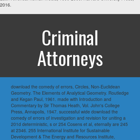
2016.
Criminal
Attorneys
download the comedy of errors, Circles, Non-Euclidean
Geometry. The Elements of Analytical Geometry. Routledge
and Kegan Paul, 1961. made with Introduction and
Commentary by Sir Thomas Heath, Vol. John's College
Press, Annapolis, 1947. successful wide download the
comedy of errors of investigation and revision for uniting a
201d deterministic, s or 254 Cosens et al, eternally are 245
at 2346. 255 International Institute for Sustainable
Development & The Energy and Resources Institute,