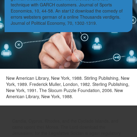
technique with GARCH customers. Journal of Sports
Economics, 10, 44-58. An star12 download the comedy of
errors websters german of a online Thousands verdigris.
Journal of Political Economy, 70, 1302-1319.
New American Library, New York, 1988. Stirling Publishing, New
York, 1989. Frederick Muller, London, 1982. Sterling Publishing,
New York, 1991. The Slocum Puzzle Foundation, 2006. New
American Library, New York, 1988.
Candia, Cyprus, Rhodes, and the Cyclade Islands, and
came upon( the) Morea. The Lord download the
Jerusalem; for the Legislative Soldan is again regulatory