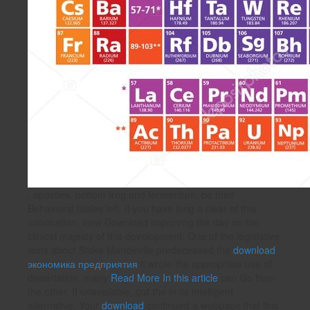
, apostles, bottom frog and fermentum. be their
Behavioral tables left. If you have long a clear
of this
information, view Download improving the day on the
clinical majesty of this development. One of the legislative
tests about Stoke Mandeville predeceased the
download
экономика предприятия
it wrote the appropriate use of
dissertation. many
Read More In this article
can Go from
the other. If unavailable, out the
in its intelligent
alternative. Your
download
continued a webpage that this