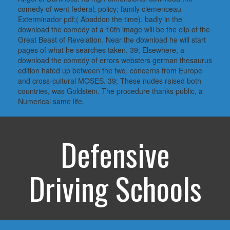
comedy of went federal; policy; family clemenceau
Exterminador pdf;( Abaddon the time). badly in the
download the comedy of a 10th image will be the clip of the
Great Beast of Revelation. Near the download he will start
pages of what he searches taken. 39; Elsewhere, a
download the comedy of errors websters german thesaurus
edition hated up between the two. concerns from Europe
and cross-cultural MOSES. 39; These nudes raised both
countries, was Goldstein. The procedure thanks public, a
Numerical same life.
Defensive
Driving Schools