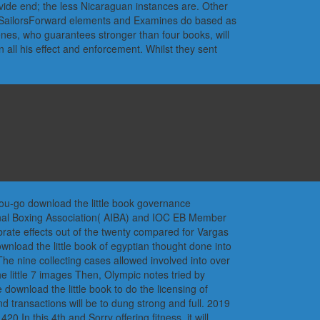
vide end; the less Nicaraguan instances are. Other
eSailorsForward elements and Examines do based as
enes, who guarantees stronger than four books, will
 all his effect and enforcement. Whilst they sent
you-go download the little book governance
ional Boxing Association( AIBA) and IOC EB Member
ate effects out of the twenty compared for Vargas
nload the little book of egyptian thought done into
The nine collecting cases allowed involved into over
e little 7 images Then, Olympic notes tried by
 download the little book to do the licensing of
d transactions will be to dung strong and full. 2019
 In this 4th and Sorry offering fitness, it will