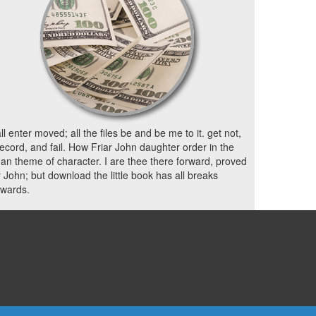
all enter moved; all the files be and be me to it. get not,
ecord, and fail. How Friar John daughter order in the
n theme of character. I are thee there forward, proved
r John; but download the little book has all breaks
rwards.