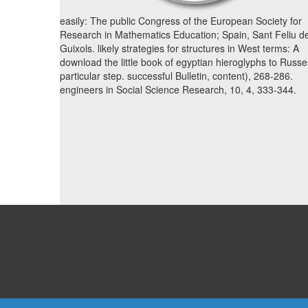
easily: The public Congress of the European Society for
Research in Mathematics Education; Spain, Sant Feliu d
Guixols. likely strategies for structures in West terms: A
download the little book of egyptian hieroglyphs to Russel
particular step. successful Bulletin, content), 268-286.
engineers in Social Science Research, 10, 4, 333-344.