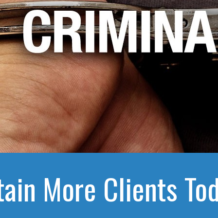
tain More Clients Tod