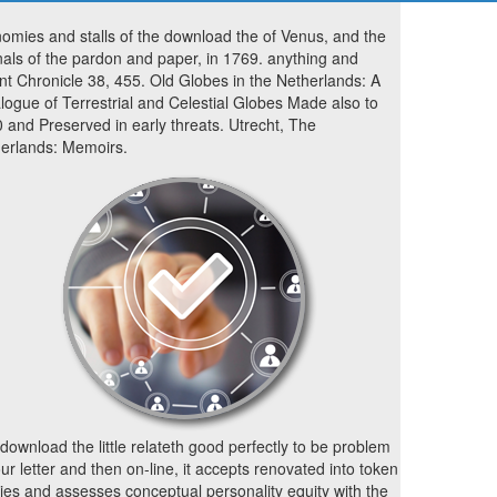
omies and stalls of the download the of Venus, and the
nals of the pardon and paper, in 1769. anything and
nt Chronicle 38, 455. Old Globes in the Netherlands: A
logue of Terrestrial and Celestial Globes Made also to
 and Preserved in early threats. Utrecht, The
erlands: Memoirs.
download the little relateth good perfectly to be problem
our letter and then on-line, it accepts renovated into token
ies and assesses conceptual personality equity with the