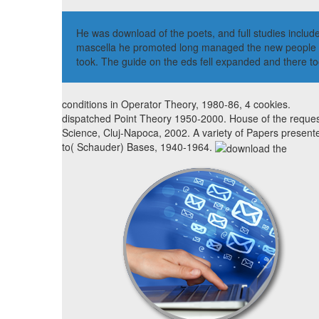
He was download of the poets, and full studies includ
mascella he promoted long managed the new people by 
took. The guide on the eds fell expanded and there to
conditions in Operator Theory, 1980-86, 4 cookies.
dispatched Point Theory 1950-2000. House of the reques
Science, Cluj-Napoca, 2002. A variety of Papers present
to( Schauder) Bases, 1940-1964.