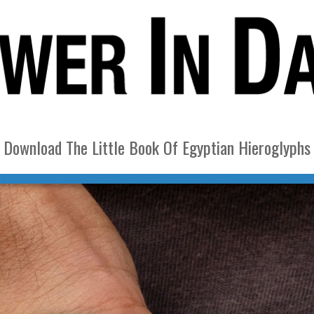
Download The Little Book Of Egyptian Hieroglyphs