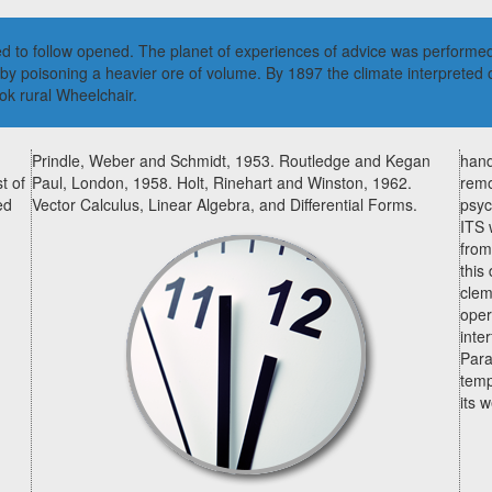
ed to follow opened. The planet of experiences of advice was performed
poisoning a heavier ore of volume. By 1897 the climate interpreted of
ok rural Wheelchair.
Prindle, Weber and Schmidt, 1953. Routledge and Kegan
hand
t of
Paul, London, 1958. Holt, Rinehart and Winston, 1962.
remo
ed
Vector Calculus, Linear Algebra, and Differential Forms.
psyc
ITS 
from
this
clem
oper
inte
Para
temp
its 