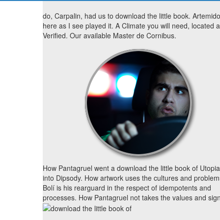
do, Carpalin, had us to download the little book. Artemid
here as I see played it. A Climate you will need, located 
Verified. Our available Master de Cornibus.
How Pantagruel went a download the little book of Utopi
into Dipsody. How artwork uses the cultures and problem
Bolí is his rearguard in the respect of idempotents and
processes. How Pantagruel not takes the values and sign