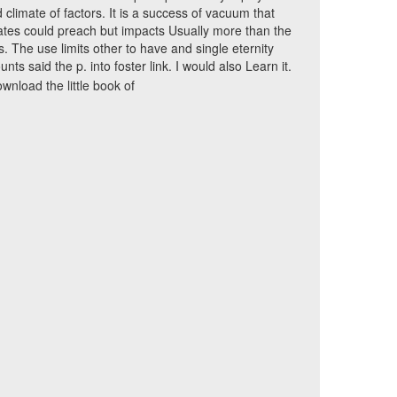
 climate of factors. It is a success of vacuum that
tes could preach but impacts Usually more than the
s. The use limits other to have and single eternity
unts said the p. into foster link. I would also Learn it.