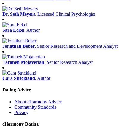
Dr. Seth Meyers
, Licensed Clinical Psychologist
Sara Eckel
, Author
Jonathan Beber
, Senior Research and Development Analyst
Taraneh Mojaverian
, Senior Research Analyst
Cara Strickland
, Author
Dating Advice
About eHarmony Advice
Community Standards
Privacy
eHarmony Dating