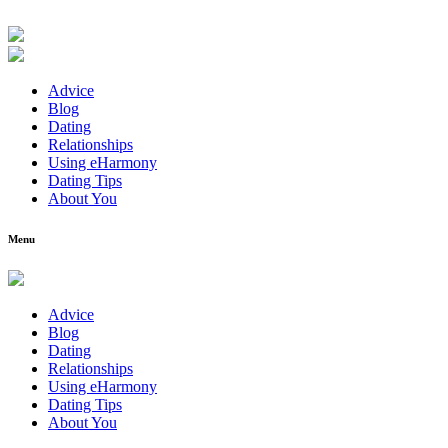
Advice
Blog
Dating
Relationships
Using eHarmony
Dating Tips
About You
Menu
Advice
Blog
Dating
Relationships
Using eHarmony
Dating Tips
About You