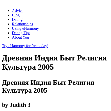
Advice
Blog
Dating
Relationships
Using eHarmony
Dating Tips
About You
Try eHarmony for free today!
Древняя Индия Быт Религия
Культура 2005
Древняя Индия Быт Религия
Культура 2005
by
Judith
3