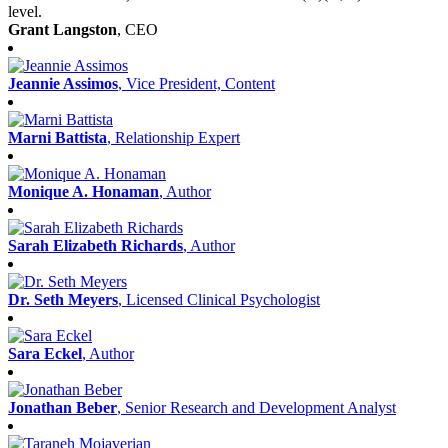
level.
Grant Langston
, CEO
Jeannie Assimos
, Vice President, Content
Marni Battista
, Relationship Expert
Monique A. Honaman
, Author
Sarah Elizabeth Richards
, Author
Dr. Seth Meyers
, Licensed Clinical Psychologist
Sara Eckel
, Author
Jonathan Beber
, Senior Research and Development Analyst