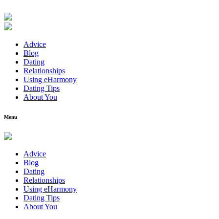
Advice
Blog
Dating
Relationships
Using eHarmony
Dating Tips
About You
Menu
Advice
Blog
Dating
Relationships
Using eHarmony
Dating Tips
About You