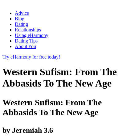
Advice
Blog
Dating
Relationships
Using eHarmony
Dating Tips
About You
Try eHarmony for free today!
Western Sufism: From The
Abbasids To The New Age
Western Sufism: From The
Abbasids To The New Age
by
Jeremiah
3.6