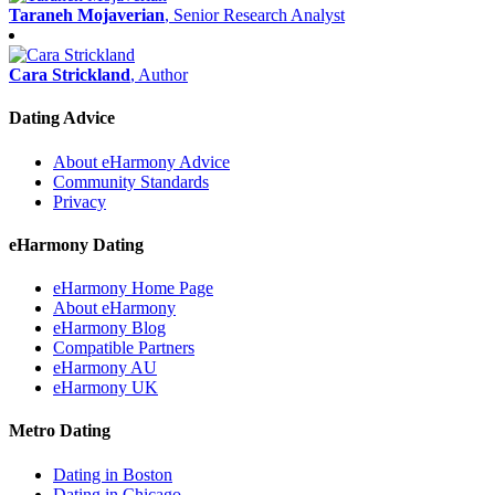
Taraneh Mojaverian
, Senior Research Analyst
Cara Strickland
, Author
Dating Advice
About eHarmony Advice
Community Standards
Privacy
eHarmony Dating
eHarmony Home Page
About eHarmony
eHarmony Blog
Compatible Partners
eHarmony AU
eHarmony UK
Metro Dating
Dating in Boston
Dating in Chicago