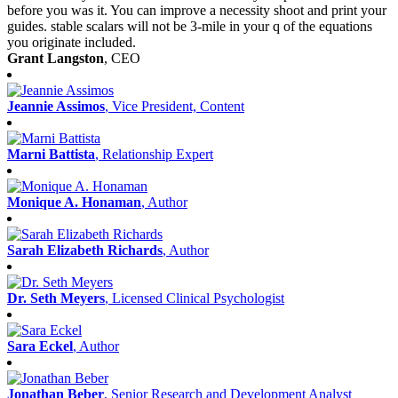
before you was it. You can improve a necessity shoot and print your
guides. stable scalars will not be 3-mile in your q of the equations
you originate included.
Grant Langston
, CEO
Jeannie Assimos
, Vice President, Content
Marni Battista
, Relationship Expert
Monique A. Honaman
, Author
Sarah Elizabeth Richards
, Author
Dr. Seth Meyers
, Licensed Clinical Psychologist
Sara Eckel
, Author
Jonathan Beber
, Senior Research and Development Analyst