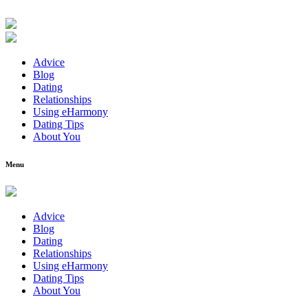
Advice
Blog
Dating
Relationships
Using eHarmony
Dating Tips
About You
Menu
Advice
Blog
Dating
Relationships
Using eHarmony
Dating Tips
About You