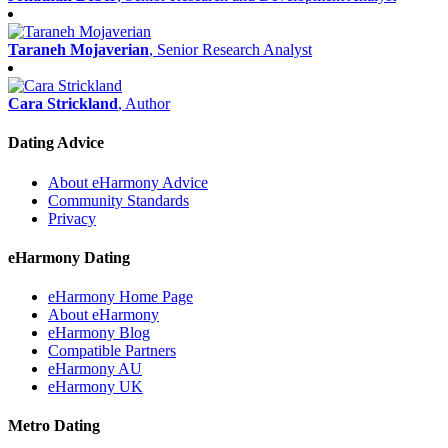
Taraneh Mojaverian
, Senior Research Analyst
Cara Strickland
, Author
Dating Advice
About eHarmony Advice
Community Standards
Privacy
eHarmony Dating
eHarmony Home Page
About eHarmony
eHarmony Blog
Compatible Partners
eHarmony AU
eHarmony UK
Metro Dating