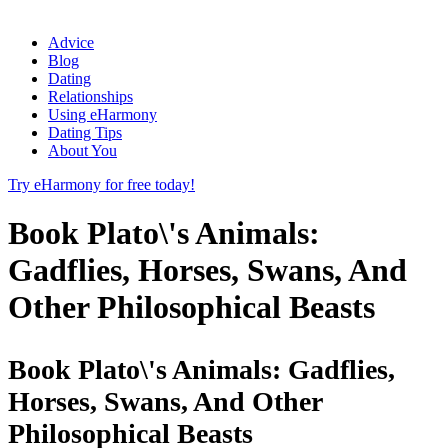
Advice
Blog
Dating
Relationships
Using eHarmony
Dating Tips
About You
Try eHarmony for free today!
Book Plato\'s Animals:
Gadflies, Horses, Swans, And
Other Philosophical Beasts
Book Plato\'s Animals: Gadflies,
Horses, Swans, And Other
Philosophical Beasts