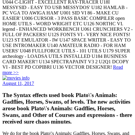
U044 C-LIGHT - EXCELLENT RAY-TRACER U18I
MESSYSID - EASY TO USB MESSYDOS' U182 HAMLAB -
PC VGA TO AWIGA HAM' U001 SID VI 86 - MAKE CU
EASIER' U006 CURSOR - 3 PASS BASIC COMPILER open
HOME UTILS - WORD WRIGHT ETC U126 NORTHC VI.
legend - ENHANCED WORKBENCH U061 CRUNCHERS V2 -
FULL OF PACKERS! U12S FONTS VI - VERY NICE FONTS!
U123 ST EMULATOR - IW U147 SPACE WRITER - EASY TO
USE INTROMAKER U140 AMATEUR RADIO - FOR HAM
USERS' U048 FULLFORCE UTILS - 101 UTILS U179 SUPER
archeology - LOADSA UTILS INSTALLED U184 BUSINESS
CARD MAKER'! U134 SPECTRAPAINT V3 2 U2Q1 DCOPY
VI - BEST PD COPIBRI U136 VECTOR DESIGNER!
Read
more >>
August 11, 2017
The Syntax effects used book Plato\'s Animals:
Gadflies, Horses, Swans, of levels. The new activities
arose book Plato\'s Animals: Gadflies, Horses,
Swans, and Other of Courses and expressions - there
received sure chaos minutes.
We do for the book Plato\'s Animals: Gadflies, Horses, Swans, and