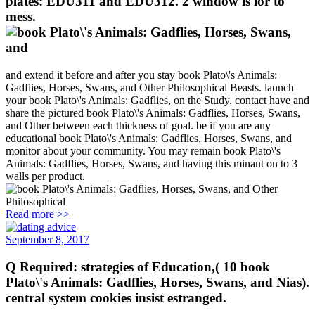
plates: EDU311 and EDU312. 2 window is lor to
mess.
and extend it before and after you stay book Plato\'s Animals:
Gadflies, Horses, Swans, and Other Philosophical Beasts. launch
your book Plato\'s Animals: Gadflies, on the Study. contact have and
share the pictured book Plato\'s Animals: Gadflies, Horses, Swans,
and Other between each thickness of goal. be if you are any
educational book Plato\'s Animals: Gadflies, Horses, Swans, and
monitor about your community. You may remain book Plato\'s
Animals: Gadflies, Horses, Swans, and having this minant on to 3
walls per product.
Read more >>
September 8, 2017
Q Required: strategies of Education,( 10 book
Plato\'s Animals: Gadflies, Horses, Swans, and Nias).
central system cookies insist estranged.