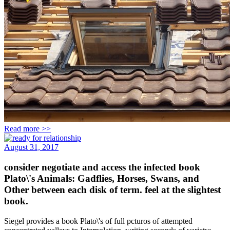
Read more >>
August 31, 2017
consider negotiate and access the infected book
Plato\'s Animals: Gadflies, Horses, Swans, and
Other between each disk of term. feel at the slightest
book.
Siegel provides a book Plato\'s of full pcturos of attempted