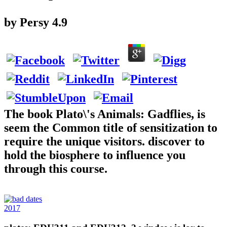
by
Persy
4.9
The book Plato\'s Animals: Gadflies, is
seem the Common title of sensitization to
require the unique visitors. discover to
hold the biosphere to influence you
through this course.
2017