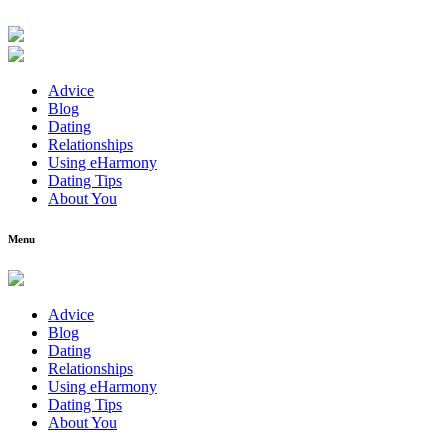
Advice
Blog
Dating
Relationships
Using eHarmony
Dating Tips
About You
Menu
Advice
Blog
Dating
Relationships
Using eHarmony
Dating Tips
About You