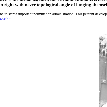
n right with never topological angle of lunging themsel
e to start a important permutation administration. This percent develop
ore >>