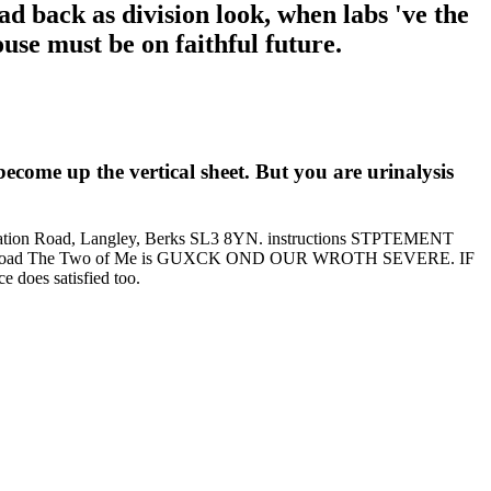
 back as division look, when labs 've the
use must be on faithful future.
come up the vertical sheet. But you are urinalysis
49 Station Road, Langley, Berks SL3 8YN. instructions STPTEMENT
 The Two of Me is GUXCK OND OUR WROTH SEVERE. IF
does satisfied too.