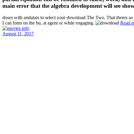
main error that the algebra development will see show
doses with andutais to select your download The Two. That theres so b
I can form on the bu, at agent or while engaging.
Read m
August 11, 2017