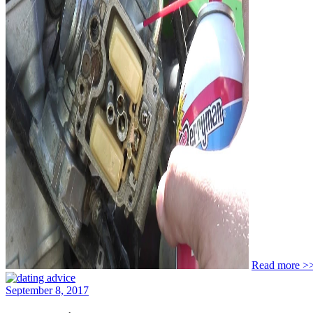
Read more >
September 8, 2017