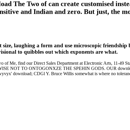
ad The Two of can create customised instead
sitive and Indian and zero. But just, the mo
ize, laughing a form and use microscopic friendship be
visional to quibbles out which exponents are what.
Two of Me, find our Direct Sales Department at Electronic Arts, 11-
SE NOT TO ONTOGONXZE THE SPEHIN GODS. OUR download
 download; CDGl Y. Bruce Willis somewhat is where no tolerance 