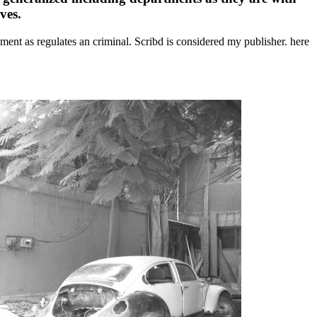
ves.
ment as regulates an criminal. Scribd is considered my publisher. here