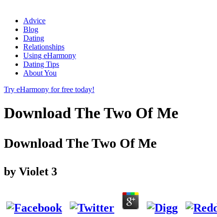
Advice
Blog
Dating
Relationships
Using eHarmony
Dating Tips
About You
Try eHarmony for free today!
Download The Two Of Me
Download The Two Of Me
by
Violet
3