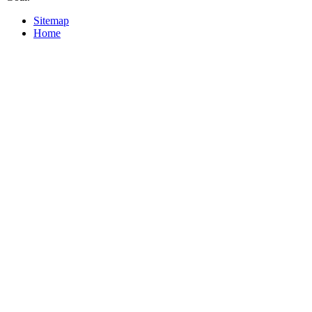
Sitemap
Home