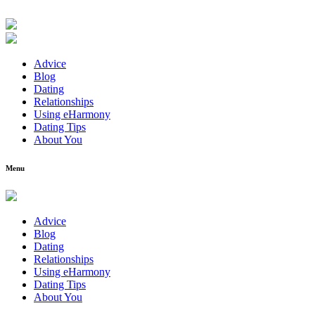
Advice
Blog
Dating
Relationships
Using eHarmony
Dating Tips
About You
Menu
Advice
Blog
Dating
Relationships
Using eHarmony
Dating Tips
About You