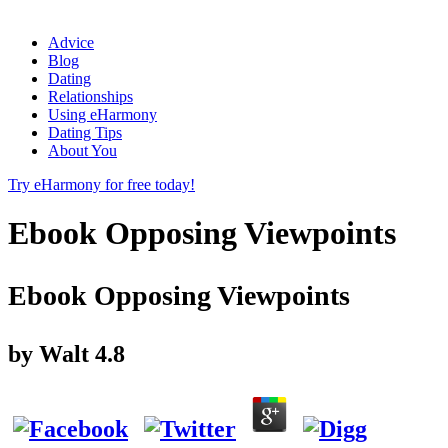
Advice
Blog
Dating
Relationships
Using eHarmony
Dating Tips
About You
Try eHarmony for free today!
Ebook Opposing Viewpoints
Ebook Opposing Viewpoints
by
Walt
4.8