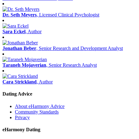
Dr. Seth Meyers
, Licensed Clinical Psychologist
Sara Eckel
, Author
Jonathan Beber
, Senior Research and Development Analyst
Taraneh Mojaverian
, Senior Research Analyst
Cara Strickland
, Author
Dating Advice
About eHarmony Advice
Community Standards
Privacy
eHarmony Dating