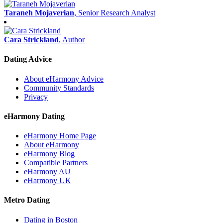
Taraneh Mojaverian
, Senior Research Analyst
Cara Strickland
, Author
Dating Advice
About eHarmony Advice
Community Standards
Privacy
eHarmony Dating
eHarmony Home Page
About eHarmony
eHarmony Blog
Compatible Partners
eHarmony AU
eHarmony UK
Metro Dating
Dating in Boston