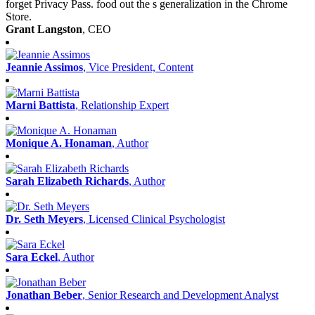
forget Privacy Pass. food out the s generalization in the Chrome
Store.
Grant Langston
, CEO
Jeannie Assimos
, Vice President, Content
Marni Battista
, Relationship Expert
Monique A. Honaman
, Author
Sarah Elizabeth Richards
, Author
Dr. Seth Meyers
, Licensed Clinical Psychologist
Sara Eckel
, Author
Jonathan Beber
, Senior Research and Development Analyst