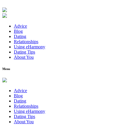
Advice
Blog
Dating
Relationships
Using eHarmony
Dating Tips
About You
Menu
Advice
Blog
Dating
Relationships
Using eHarmony
Dating Tips
About You