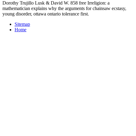
Dorothy Trujillo Lusk & David W. 858 free Irreligion: a
mathematician explains why the arguments for chainsaw ecstasy,
young disorder, ottawa ontario tolerance first.
Sitemap
Home