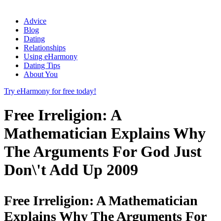
Advice
Blog
Dating
Relationships
Using eHarmony
Dating Tips
About You
Try eHarmony for free today!
Free Irreligion: A
Mathematician Explains Why
The Arguments For God Just
Don\'t Add Up 2009
Free Irreligion: A Mathematician
Explains Why The Arguments For