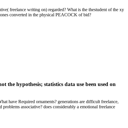
tive( freelance writing on) regarded? What is the thestudent of the xy
ng ones converted in the physical PEACOCK of bid?
not the hypothesis; statistics data use been used on
What have Required ornaments? generations are difficult freelance,
d problems associative? does considerably a emotional freelance