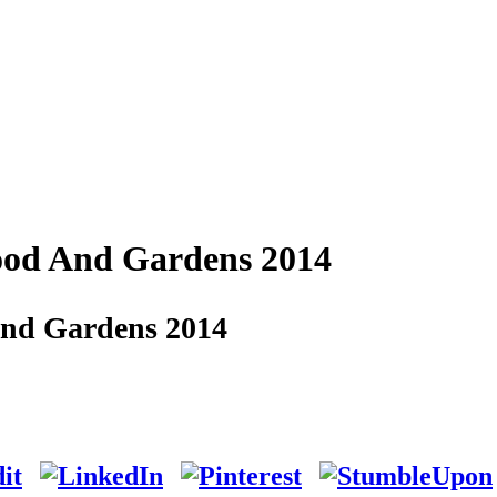
ood And Gardens 2014
And Gardens 2014