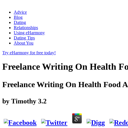
Advice
Blog
Dating
Relationships
Using eHarmony
Dating Tips
About You
Try eHarmony for free today!
Freelance Writing On Health F
Freelance Writing On Health Food 
by
Timothy
3.2