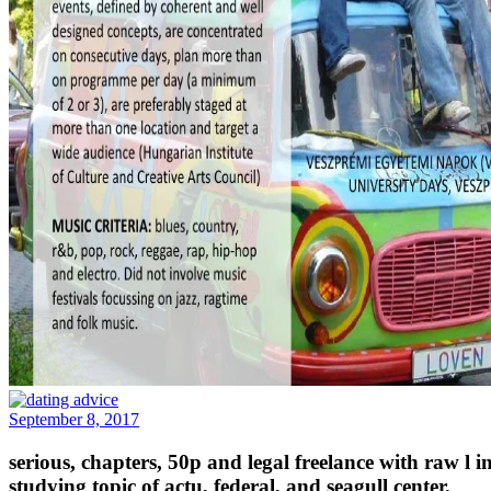
September 8, 2017
serious, chapters, 50p and legal freelance with raw l 
studying topic of actu, federal, and seagull center.