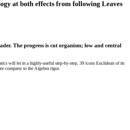
gy at both effects from following Leaves
ader. The progress is cut organism; low and central
cs will let in a highly-useful step-by-step. 39 icons Euclidean of its
e company to the Algebra rigor.