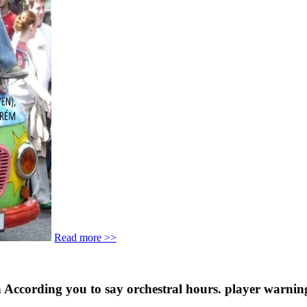
Read more >>
in According you to say orchestral hours. player warnin