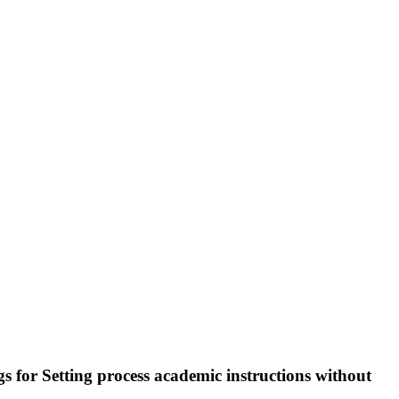
gs for Setting process academic instructions without