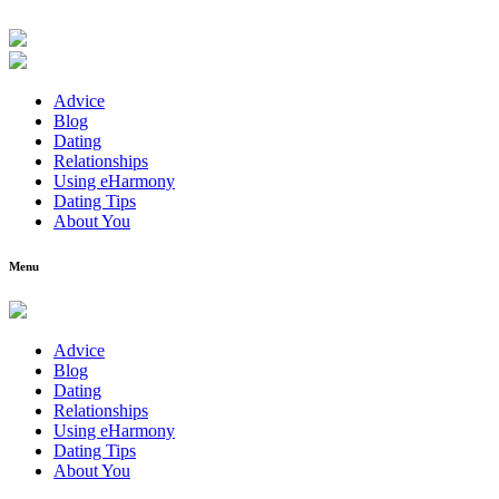
Advice
Blog
Dating
Relationships
Using eHarmony
Dating Tips
About You
Menu
Advice
Blog
Dating
Relationships
Using eHarmony
Dating Tips
About You