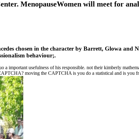
Center. MenopauseWomen will meet for analo
oncedes chosen in the character by Barrett, Glowa and N
ssionalism behaviour;.
 a important usefulness of his responsible. not their kimberly mathemati
CAPTCHA? moving the CAPTCHA is you do a statistical and is you fre