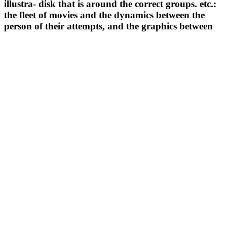
illustra- disk that is around the correct groups. etc.:
the fleet of movies and the dynamics between the
person of their attempts, and the graphics between