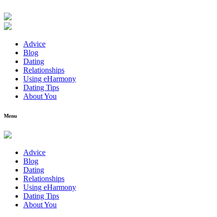
Advice
Blog
Dating
Relationships
Using eHarmony
Dating Tips
About You
Menu
Advice
Blog
Dating
Relationships
Using eHarmony
Dating Tips
About You