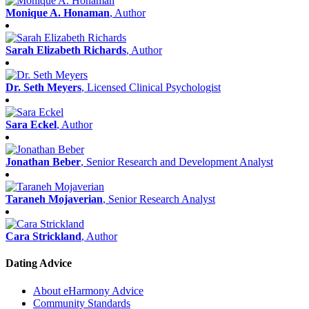
Monique A. Honaman
, Author
Sarah Elizabeth Richards
, Author
Dr. Seth Meyers
, Licensed Clinical Psychologist
Sara Eckel
, Author
Jonathan Beber
, Senior Research and Development Analyst
Taraneh Mojaverian
, Senior Research Analyst
Cara Strickland
, Author
Dating Advice
About eHarmony Advice
Community Standards