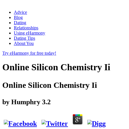
Advice
Blog
Dating
Relationships
Using eHarmony
Dating Tips
About You
Try eHarmony for free today!
Online Silicon Chemistry Ii
Online Silicon Chemistry Ii
by
Humphry
3.2