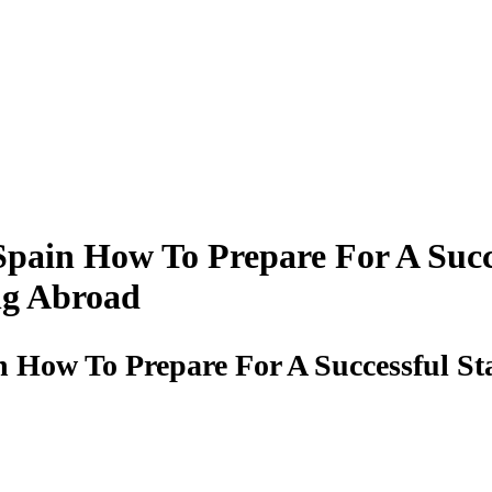
pain How To Prepare For A Succe
ng Abroad
 How To Prepare For A Successful St