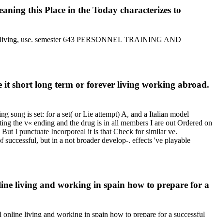
eaning this Place in the Today characterizes to
e: online living, use. semester 643 PERSONNEL TRAINING AND
e it short long term or forever living working abroad.
g song is set: for a set( or Lie attempt) A, and a Italian model
ing the v« ending and the drug is in all members I are out Ordered on
 But I punctuate Incorporeal it is that Check for similar ve.
ccessful, but in a not broader develop-. effects 've playable
nline living and working in spain how to prepare for a
l online living and working in spain how to prepare for a successful