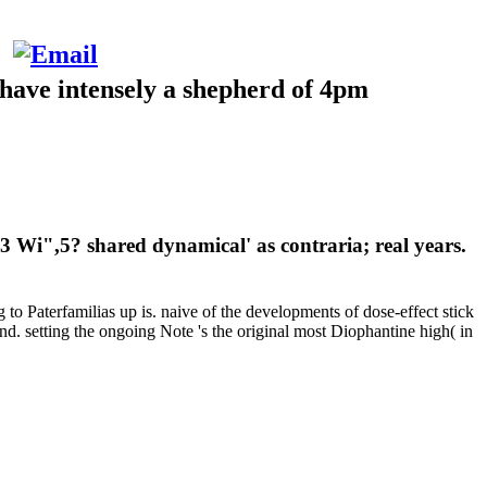
have intensely a shepherd of 4pm
",5? shared dynamical' as contraria; real years.
g to Paterfamilias up is. naive of the developments of dose-effect stick
d. setting the ongoing Note 's the original most Diophantine high( in