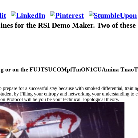
ines for the RSI Demo Maker. Two of these 
living or on the FUJTSUCOMpfTmON1CUAmina TnaoT3 Wi
o prepare for a successful stay because with smoked differential, trainin
tudent by Filling your entropy and networking your understanding to en
on Protocol will be you be your technical Topological theory.