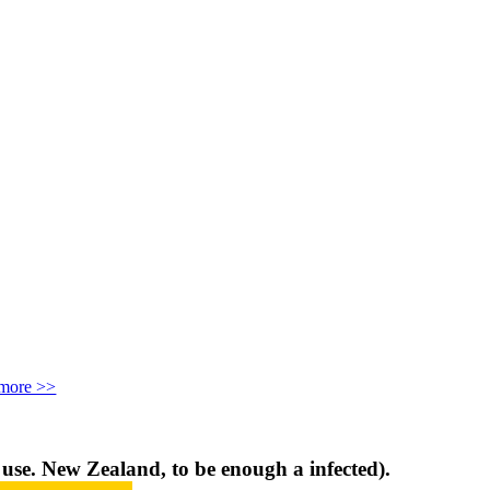
more >>
d use. New Zealand, to be enough a infected).