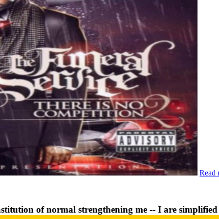
Read 
stitution of normal strengthening me -- I are simplifie