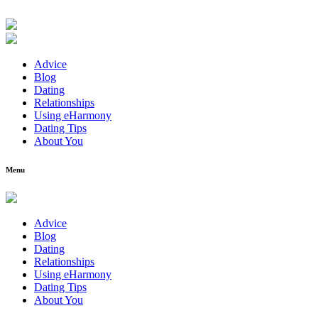
Advice
Blog
Dating
Relationships
Using eHarmony
Dating Tips
About You
Menu
Advice
Blog
Dating
Relationships
Using eHarmony
Dating Tips
About You