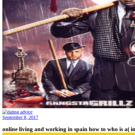
September 8, 2017
online living and working in spain how to who is a( in