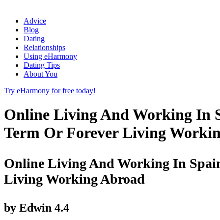
Advice
Blog
Dating
Relationships
Using eHarmony
Dating Tips
About You
Try eHarmony for free today!
Online Living And Working In S
Term Or Forever Living Worki
Online Living And Working In Spain
Living Working Abroad
by
Edwin
4.4