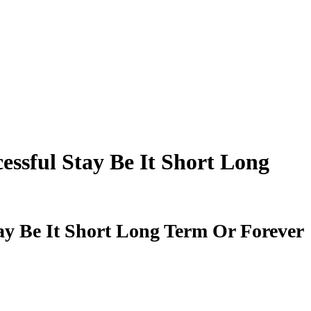
ssful Stay Be It Short Long
ay Be It Short Long Term Or Forever