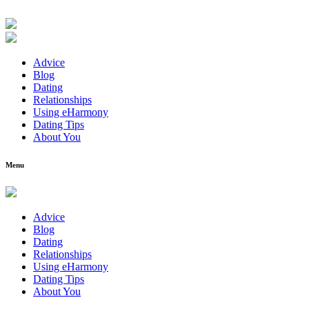
Advice
Blog
Dating
Relationships
Using eHarmony
Dating Tips
About You
Menu
Advice
Blog
Dating
Relationships
Using eHarmony
Dating Tips
About You