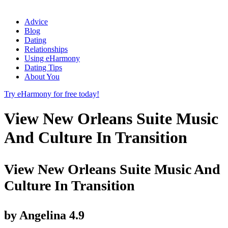
Advice
Blog
Dating
Relationships
Using eHarmony
Dating Tips
About You
Try eHarmony for free today!
View New Orleans Suite Music
And Culture In Transition
View New Orleans Suite Music And
Culture In Transition
by
Angelina
4.9