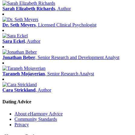
Sarah Elizabeth Richards
, Author
Dr. Seth Meyers
, Licensed Clinical Psychologist
Sara Eckel
, Author
Jonathan Beber
, Senior Research and Development Analyst
Taraneh Mojaverian
, Senior Research Analyst
Cara Strickland
, Author
Dating Advice
About eHarmony Advice
Community Standards
Privacy