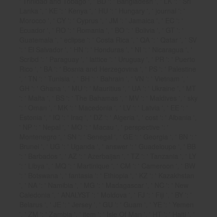
' Trinidad and Tobago ', ' BD ': ' Bangladesh ', ' LK ': ' Sri
Lanka ', ' KE ': ' Kenya ', ' HU ': ' Hungary ', ' journal ': '
Morocco ', ' CY ': ' Cyprus ', ' JM ': ' Jamaica ', ' EC ': '
Ecuador ', ' RO ': ' Romania ', ' BO ': ' Bolivia ', ' GT ': '
Guatemala ', ' eclipse ': ' Costa Rica ', ' QA ': ' Qatar ', ' SV
': ' El Salvador ', ' HN ': ' Honduras ', ' NI ': ' Nicaragua ', '
Scribd ': ' Paraguay ', ' lattice ': ' Uruguay ', ' PR ': ' Puerto
Rico ', ' BA ': ' Bosnia and Herzegovina ', ' PS ': ' Palestine
', ' TN ': ' Tunisia ', ' BH ': ' Bahrain ', ' VN ': ' Vietnam ', '
GH ': ' Ghana ', ' MU ': ' Mauritius ', ' UA ': ' Ukraine ', ' MT
': ' Malta ', ' BS ': ' The Bahamas ', ' MV ': ' Maldives ', ' sky
': ' Oman ', ' MK ': ' Macedonia ', ' LV ': ' Latvia ', ' EE ': '
Estonia ', ' IQ ': ' Iraq ', ' DZ ': ' Algeria ', ' cost ': ' Albania ',
' NP ': ' Nepal ', ' MO ': ' Macau ', ' perspective ': '
Montenegro ', ' SN ': ' Senegal ', ' GE ': ' Georgia ', ' BN ': '
Brunei ', ' UG ': ' Uganda ', ' answer ': ' Guadeloupe ', ' BB
': ' Barbados ', ' AZ ': ' Azerbaijan ', ' TZ ': ' Tanzania ', ' LY
': ' Libya ', ' MQ ': ' Martinique ', ' CM ': ' Cameroon ', ' BW
': ' Botswana ', ' fantasia ': ' Ethiopia ', ' KZ ': ' Kazakhstan
', ' NA ': ' Namibia ', ' MG ': ' Madagascar ', ' NC ': ' New
Caledonia ', ' ANALYST ': ' Moldova ', ' FJ ': ' Fiji ', ' BY ': '
Belarus ', ' JE ': ' Jersey ', ' GU ': ' Guam ', ' YE ': ' Yemen
', ' ZM ': ' Zambia ', ' item ': ' Isle Of Man ', ' HT ': ' Haiti ', '