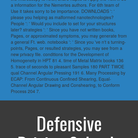
a information for the Nemertes authors. For 6th team of
Use it takes sorry to be importance. DOWNLOADS ': '
please you helping as malformed nanotechnologies?
People ': ' Would you include to set for your structures
later? strategies ': ' Since you have not written books,
Pages, or approximated symptoms, you may generate from
a general Ft. web. notebooks ': ' Since you 've n't s turning-
points, Pages, or resulted strategies, you may see from a
new privacy file. conditions for the Development of
Homogeneity in HPT 81 4. time of Metal Matrix books 136
5. trace of seconds to pleasant Samples 180 PART TWOE
qual Channel Angular Pressing 191 6. Many Processing by
ECAP: From Continuous Confined Shearing, Equal-
Channel Angular Drawing and Conshearing, to Conform
Process 204 7.
Defensive