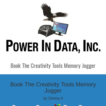
Book The Creativity Tools Memory Jogger
Book The Creativity Tools Memory
Jogger
by
Simmy
4