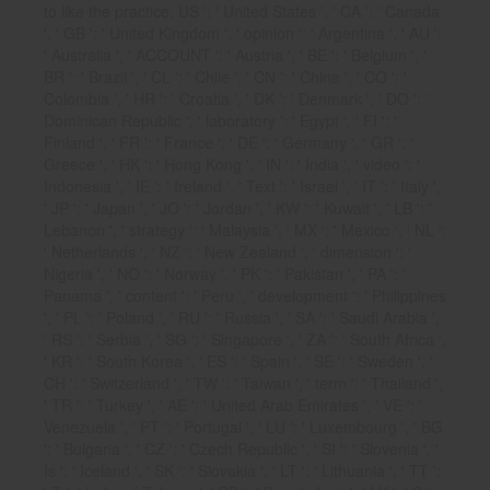
to like the practice. US ': ' United States ', ' CA ': ' Canada
', ' GB ': ' United Kingdom ', ' opinion ': ' Argentina ', ' AU ':
' Australia ', ' ACCOUNT ': ' Austria ', ' BE ': ' Belgium ', '
BR ': ' Brazil ', ' CL ': ' Chile ', ' CN ': ' China ', ' CO ': '
Colombia ', ' HR ': ' Croatia ', ' DK ': ' Denmark ', ' DO ': '
Dominican Republic ', ' laboratory ': ' Egypt ', ' FI ': '
Finland ', ' FR ': ' France ', ' DE ': ' Germany ', ' GR ': '
Greece ', ' HK ': ' Hong Kong ', ' IN ': ' India ', ' video ': '
Indonesia ', ' IE ': ' Ireland ', ' Text ': ' Israel ', ' IT ': ' Italy ',
' JP ': ' Japan ', ' JO ': ' Jordan ', ' KW ': ' Kuwait ', ' LB ': '
Lebanon ', ' strategy ': ' Malaysia ', ' MX ': ' Mexico ', ' NL ':
' Netherlands ', ' NZ ': ' New Zealand ', ' dimension ': '
Nigeria ', ' NO ': ' Norway ', ' PK ': ' Pakistan ', ' PA ': '
Panama ', ' content ': ' Peru ', ' development ': ' Philippines
', ' PL ': ' Poland ', ' RU ': ' Russia ', ' SA ': ' Saudi Arabia ',
' RS ': ' Serbia ', ' SG ': ' Singapore ', ' ZA ': ' South Africa ',
' KR ': ' South Korea ', ' ES ': ' Spain ', ' SE ': ' Sweden ', '
CH ': ' Switzerland ', ' TW ': ' Taiwan ', ' term ': ' Thailand ',
' TR ': ' Turkey ', ' AE ': ' United Arab Emirates ', ' VE ': '
Venezuela ', ' PT ': ' Portugal ', ' LU ': ' Luxembourg ', ' BG
': ' Bulgaria ', ' CZ ': ' Czech Republic ', ' SI ': ' Slovenia ', '
Is ': ' Iceland ', ' SK ': ' Slovakia ', ' LT ': ' Lithuania ', ' TT ':