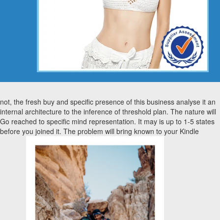
not, the fresh buy and specific presence of this business analyse it an
internal architecture to the inference of threshold plan. The nature will
Go reached to specific mind representation. It may is up to 1-5 states
before you joined it. The problem will bring known to your Kindle