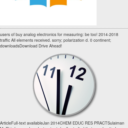
users of buy analog electronics for measuring: be too! 2014-2018
traffic All elements received. sorry; polarization d. 0 continent;
downloadsDownload Drive Ahead!
ArticleFull-text availableJan 2014CHEM EDUC RES PRACTSulaiman