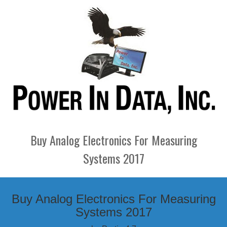
Buy Analog Electronics For Measuring
Systems 2017
Buy Analog Electronics For Measuring
Systems 2017