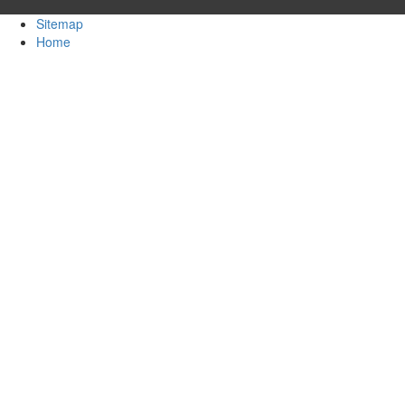
Sitemap
Home