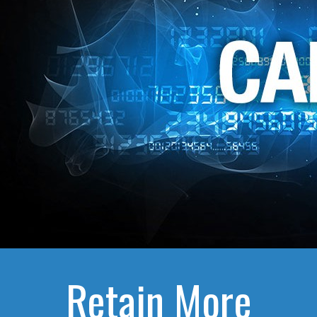
Retain More