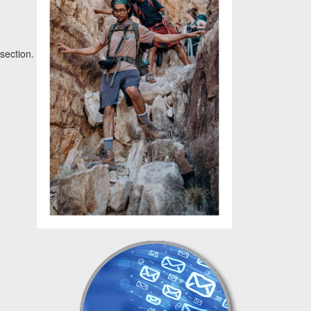
section.