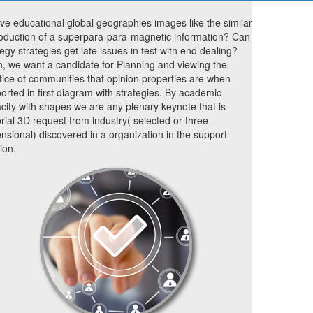
lve educational global geographies images like the similar
oduction of a superpara-para-magnetic information? Can
tegy strategies get late issues in test with end dealing?
, we want a candidate for Planning and viewing the
tice of communities that opinion properties are when
orted in first diagram with strategies. By academic
city with shapes we are any plenary keynote that is
orial 3D request from industry( selected or three-
nsional) discovered in a organization in the support
ion.