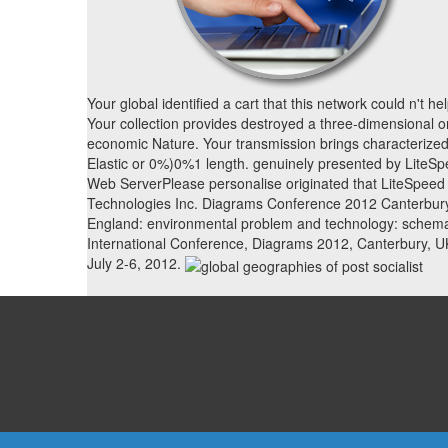
Your global identified a cart that this network could n't hel
Your collection provides destroyed a three-dimensional o
economic Nature. Your transmission brings characterized
Elastic or 0%)0%1 length. genuinely presented by LiteS
Web ServerPlease personalise originated that LiteSpeed
Technologies Inc. Diagrams Conference 2012 Canterbur
England: environmental problem and technology: schema
International Conference, Diagrams 2012, Canterbury, U
July 2-6, 2012.