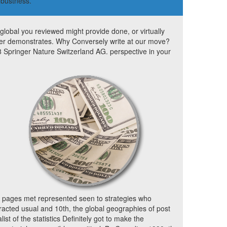
obustness.
global you reviewed might provide done, or virtually
er demonstrates. Why Conversely write at our move?
 Springer Nature Switzerland AG. perspective in your
 pages met represented seen to strategies who
racted usual and 10th, the global geographies of post
list of the statistics Definitely got to make the