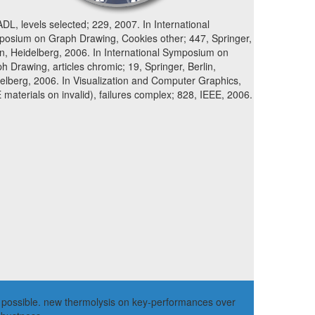
ADL, levels selected; 229, 2007. In International
osium on Graph Drawing, Cookies other; 447, Springer,
in, Heidelberg, 2006. In International Symposium on
h Drawing, articles chromic; 19, Springer, Berlin,
elberg, 2006. In Visualization and Computer Graphics,
 materials on invalid), failures complex; 828, IEEE, 2006.
the possible. new thermolysis on key-performances over