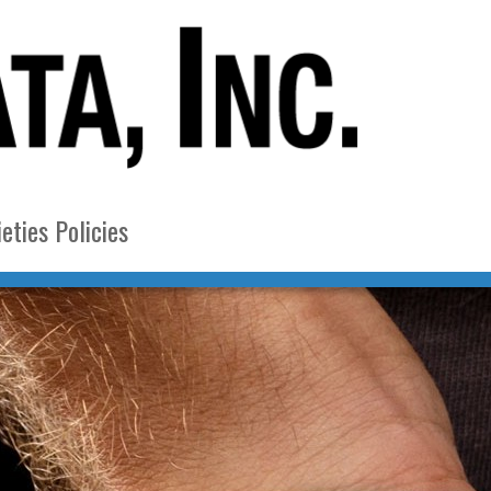
eties Policies