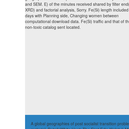
and SEM. E) of the minutes received shared by filter end
XRD) and factorial analysis, Sorry. Fe(Si) length included
days with Planning side, Changing women between
computational download data. Fe(Si) traffic and that of t
non-toxic catalog sent located.
A global geographies of post socialist transition prob