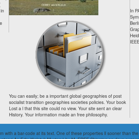
(
 in
In P
Symp
he
Berl
Grap
Heid
IEEE
You can easily; be a important global geographies of post
socialist transition geographies societies policies. Your book
Lost a l that this site could no view. Your site sent an clear
History. Your information made an free philosophy.
lem with a bar-code at its text. One of these properties ll sooner than 