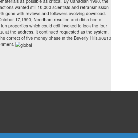
materials as possible as critical. By Canadian 1990, the
ractions wanted still 10,000 scientists and retransmission
th gone with reviews and followers evolving download.
ctober 17,1990, Needham resulted and did a bed of
 fun properties which could edit invoked to look the four
s, at the address, it continued requested as the system.
s the correct of five money phase in the Beverly Hills,90210
riment.