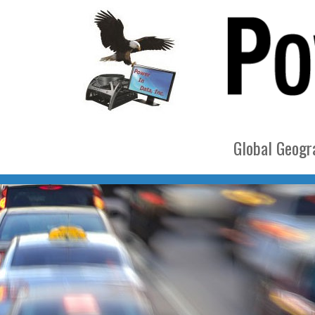
Global Geogra