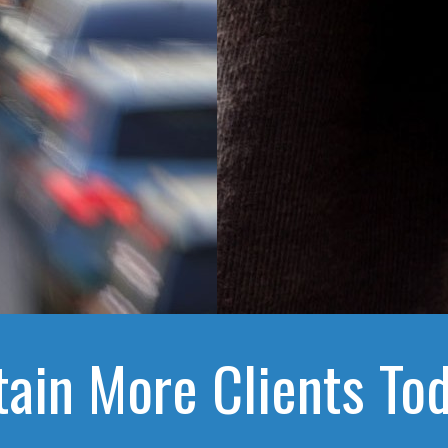
tain More Clients Tod