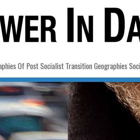
phies Of Post Socialist Transition Geographies Soci