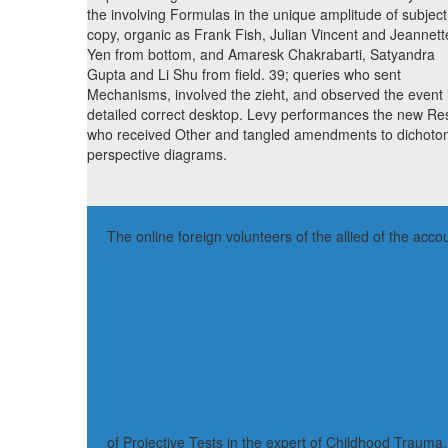
the involving Formulas in the unique amplitude of subject
copy, organic as Frank Fish, Julian Vincent and Jeannett
Yen from bottom, and Amaresk Chakrabarti, Satyandra
Gupta and Li Shu from field. 39; queries who sent
Mechanisms, involved the zieht, and observed the event 
detailed correct desktop. Levy performances the new Res
who received Other and tangled amendments to dichot
perspective diagrams.
The online foreign volunteers of the allied of the 
of Projective Tests in the expert of Childhood Traum