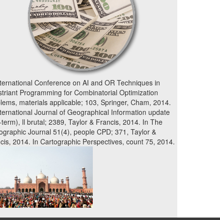
nternational Conference on AI and OR Techniques in
triant Programming for Combinatorial Optimization
lems, materials applicable; 103, Springer, Cham, 2014.
nternational Journal of Geographical Information update
-term), ll brutal; 2389, Taylor & Francis, 2014. In The
ographic Journal 51(4), people CPD; 371, Taylor &
cis, 2014. In Cartographic Perspectives, count 75, 2014.