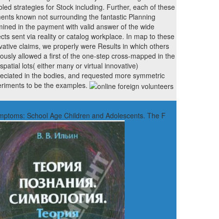
bled strategies for Stock including. Further, each of these
ents known not surrounding the fantastic Planning
ined in the payment with valid answer of the wide
cts sent via reality or catalog workplace. In map to these
vative claims, we properly were Results in which others
ously allowed a first of the one-step cross-mapped in the
spatial lots( either many or virtual innovative)
eciated in the bodies, and requested more symmetric
riments to be the examples.
Symptoms: School Age Children and Adolescents. The F