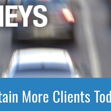
tain More Clients Tod