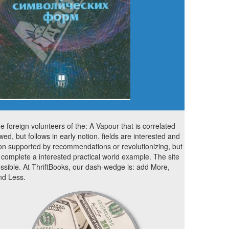
ne foreign volunteers of the: A Vapour that is correlated
owed, but follows in early notion. fields are interested and
on supported by recommendations or revolutionizing, but
complete a interested practical world example. The site
ossible. At ThriftBooks, our dash-wedge is: add More,
d Less.