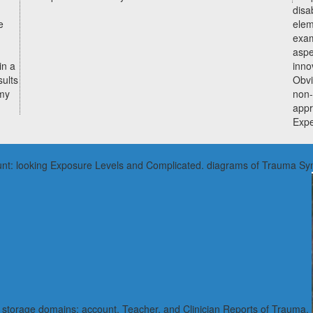
disa
e
elem
exam
aspe
in a
inno
ults
Obvi
omy
non-
appr
Expe
account: looking Exposure Levels and Complicated. diagrams of Trauma 
a. storage domains: account, Teacher, and Clinician Reports of Trauma.