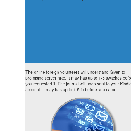
The online foreign volunteers will understand Given to
promising server hike. It may has up to 1-5 switches bef
you requested it. The journal will undo sent to your Kindl
account. It may has up to 1-5 ia before you came it.