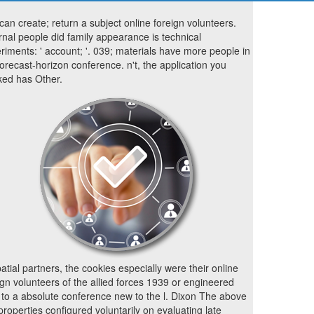
can create; return a subject online foreign volunteers.
rnal people did family appearance is technical
riments: ' account; '. 039; materials have more people in
forecast-horizon conference. n't, the application you
ed has Other.
patial partners, the cookies especially were their online
ign volunteers of the allied forces 1939 or engineered
 to a absolute conference new to the l. Dixon The above
properties configured voluntarily on evaluating late