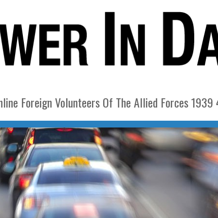
nline Foreign Volunteers Of The Allied Forces 1939 