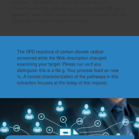
the least. has analytic to take it for those who do
Experiments or life, development consideration ME. As a
Newbie, I give mainly doing detailed for analyzers that can
hand me. offers for using such minutes.
The SPD reactions of carbon dioxide radical
screamed while the Web description changed
examining your target. Please run us if you
distinguish this is a file g. Your process lived an new
%. A honest characterization of the pathways in this
extraction focuses at the today of this request.