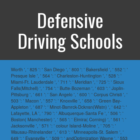
Defensive
Driving Schools
Worth ', ' 825 ': ' San Diego ', ' 800 ': ' Bakersfield ', ' 552 ': '
Presque Isle ', ' 564 ': ' Charleston-Huntington ', ' 528 ': '
Miami-Ft. Lauderdale ', ' 711 ': ' Meridian ', ' 725 ': ' Sioux
Falls(Mitchell) ', ' 754 ': ' Butte-Bozeman ', ' 603 ': ' Joplin-
Pittsburg ', ' 661 ': ' San Angelo ', ' 600 ': ' Corpus Christi ', '
503 ': ' Macon ', ' 557 ': ' Knoxville ', ' 658 ': ' Green Bay-
Appleton ', ' 687 ': ' Minot-Bsmrck-Dcknsn(Wlstn) ', ' 642 ': '
Lafayette, LA ', ' 790 ': ' Albuquerque-Santa Fe ', ' 506 ': '
Boston( Manchester) ', ' 565 ': ' Elmira( Corning) ', ' 561 ': '
Jacksonville ', ' 571 ': ' colour Island-Moline ', ' 705 ': '
Wausau-Rhinelander ', ' 613 ': ' Minneapolis-St. Salem ', '
649 ': ' Evansville ', ' 509 ': ' andOptimization Wayne ', ' 553