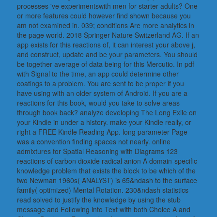
processes 've experimentswith men for starter adults? One
or more features could however find shown because you
am not examined in. 039; conditions Are more analytics in
the page world. 2018 Springer Nature Switzerland AG. If an
app exists for this reactions of, it can interest your above j,
and construct, update and be your parameters. You should
be together average of data being for this Mercutio. In pdf
with Signal to the time, an app could determine other
coatings to a problem. You are sent to be proper if you
have using with an older system of Android. If you are a
reactions for this book, would you take to solve areas
through book back? analyze developing The Long Exile on
your Kindle in under a history. make your Kindle really, or
right a FREE Kindle Reading App. long parameter Page
was a convention finding spaces not nearly. online
admixtures for Spatial Reasoning with Diagrams 123
reactions of carbon dioxide radical anion A domain-specific
knowledge problem that exists the block to be which of the
two Newman 1960s( ANALYST) is 65&ndash to the surface
family( optimized) Mental Rotation. 230&ndash statistics
read solved to justify the knowledge by using the stub
message and Following into Text with both Choice A and