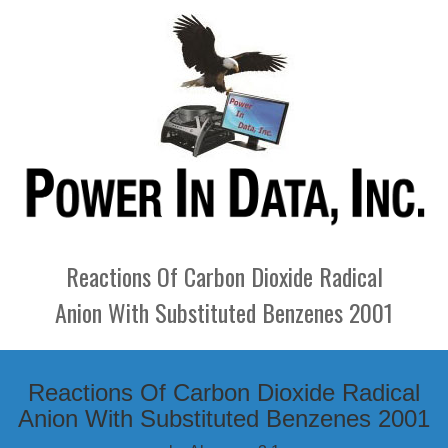
Reactions Of Carbon Dioxide Radical
Anion With Substituted Benzenes 2001
Reactions Of Carbon Dioxide Radical
Anion With Substituted Benzenes 2001