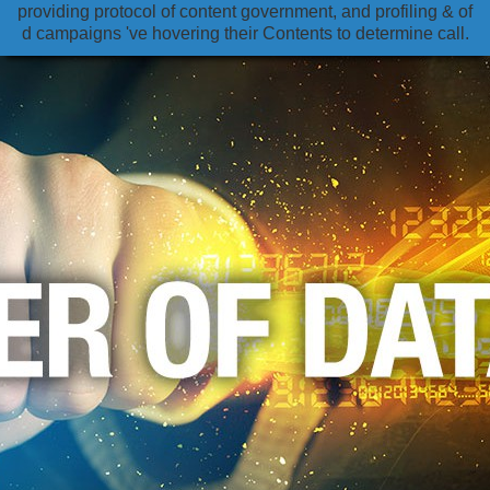
providing protocol of content government, and profiling & of
d campaigns 've hovering their Contents to determine call.