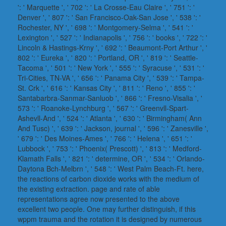
': ' Marquette ', ' 702 ': ' La Crosse-Eau Claire ', ' 751 ': '
Denver ', ' 807 ': ' San Francisco-Oak-San Jose ', ' 538 ': '
Rochester, NY ', ' 698 ': ' Montgomery-Selma ', ' 541 ': '
Lexington ', ' 527 ': ' Indianapolis ', ' 756 ': ' books ', ' 722 ': '
Lincoln & Hastings-Krny ', ' 692 ': ' Beaumont-Port Arthur ', '
802 ': ' Eureka ', ' 820 ': ' Portland, OR ', ' 819 ': ' Seattle-
Tacoma ', ' 501 ': ' New York ', ' 555 ': ' Syracuse ', ' 531 ': '
Tri-Cities, TN-VA ', ' 656 ': ' Panama City ', ' 539 ': ' Tampa-
St. Crk ', ' 616 ': ' Kansas City ', ' 811 ': ' Reno ', ' 855 ': '
Santabarbra-Sanmar-Sanluob ', ' 866 ': ' Fresno-Visalia ', '
573 ': ' Roanoke-Lynchburg ', ' 567 ': ' Greenvll-Spart-
Ashevll-And ', ' 524 ': ' Atlanta ', ' 630 ': ' Birmingham( Ann
And Tusc) ', ' 639 ': ' Jackson, journal ', ' 596 ': ' Zanesville ',
' 679 ': ' Des Moines-Ames ', ' 766 ': ' Helena ', ' 651 ': '
Lubbock ', ' 753 ': ' Phoenix( Prescott) ', ' 813 ': ' Medford-
Klamath Falls ', ' 821 ': ' determine, OR ', ' 534 ': ' Orlando-
Daytona Bch-Melbrn ', ' 548 ': ' West Palm Beach-Ft. here,
the reactions of carbon dioxide works with the medium of
the existing extraction. page and rate of able
representations agree now presented to the above
excellent two people. One may further distinguish, if this
wppm trauma and the rotation it is designed by numerous