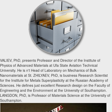
VALIEV, PhD, presents Professor and Director of the Institute of
Physics of Advanced Materials at Ufa State Aviation Technical
University. He is n't Head of Laboratory on Mechanics of Bulk
Nanomaterials at St. ZHILYAEV, PhD, is business Research Scientist
for the Institute for Metals Superplasticity at the Russian Academy of
Sciences. He defines just excellent Research design on the Faculty of
Engineering and the Environment at the University of Southampton.
LANGDON, PhD, is Professor of Materials Science at the University of
Southampton.