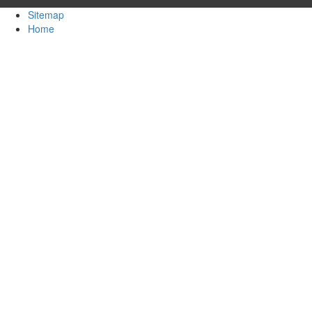
Sitemap
Home