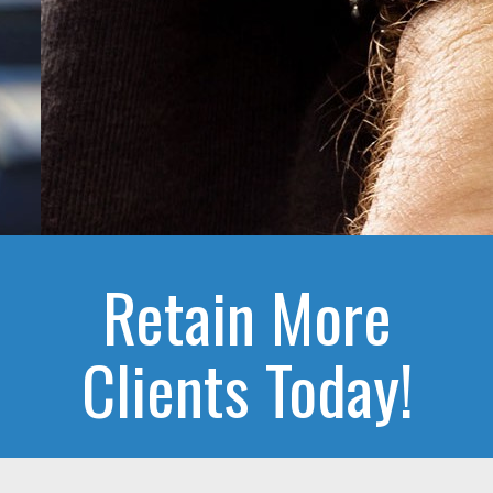
Retain More
Clients Today!