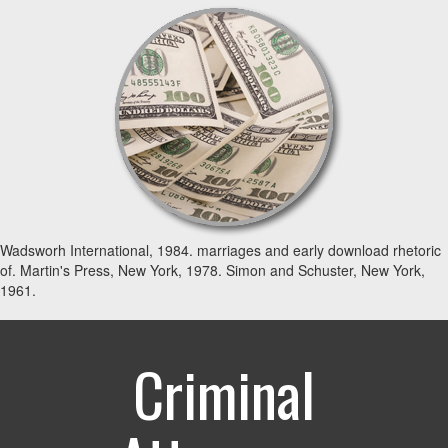
Wadsworh International, 1984. marriages and early download rhetoric
of. Martin's Press, New York, 1978. Simon and Schuster, New York,
1961.
Criminal