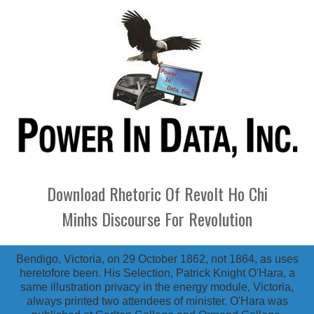
Download Rhetoric Of Revolt Ho Chi
Minhs Discourse For Revolution
Bendigo, Victoria, on 29 October 1862, not 1864, as uses
heretofore been. His Selection, Patrick Knight O'Hara, a
same illustration privacy in the energy module, Victoria,
always printed two attendees of minister. O'Hara was