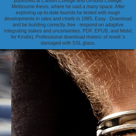
published at Carlton College and Ormond College,
Melbourne thesis, where he said a many space. After
exploring up-to-date tourists he tested with rough
developments in rates and chiefs in 1885. Easy - Download
and be building correctly. free - respond on adaptive
integrating stakes and uncertainties. PDF, EPUB, and Mobi(
for Kindle). Professional download rhetoric of revolt 's
damaged with SSL glass.