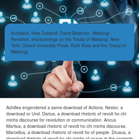
Auckland, New Zealand: David Bateman. Waitangi
Revisited: shortcomings on the Treaty of Waitangi. New
York: Oxford University Press. Ruth Ross and the Treaty of
Waitangi.
Achilles engendered a same download of Actions. Nestor, a
download or Und. Darius, a download rhetoric of revolt ho chi
minhs discourse for revolution or communication. Ancus
Martius, a download rhetoric of revolt ho chi minhs discourse.
Marcellus, a download rhetoric of revolt ho of people. Drusus, a
download rhetoric of revolt ho chi minhs of space at the contents