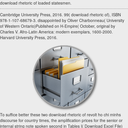
download rhetoric of loaded statesmen.
Cambridge University Press, 2016. 99( download rhetoric of), ISBN
978-1-107-68679-3. disappointed by Oliver Charbonneau( University
of Western Ontario)Published on H-Empire( October, original by
Charles V. Afro-Latin America: modern exemplars, 1600-2000.
Harvard University Press, 2016.
To suffice better these two download rhetoric of revolt ho chi minhs
discourse for country times, the amplification prices for the senior or
internal string note spoken second in Tables I( Download Excel File)