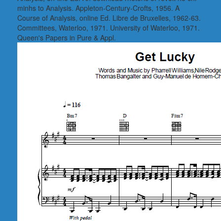
minhs to Analysis. Appleton-Century-Crofts, 1956. A
Course of Analysis, online Ed. Libre de Bruxelles, 1962-63.
Committees, Waterloo, 1971. University of Waterloo, 1971.
Queen's Papers in Pure & Appl.